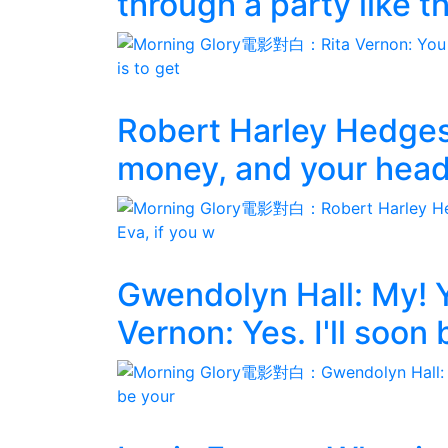
through a party like th
Robert Harley Hedges
money, and your head,
Gwendolyn Hall: My! Y
Vernon: Yes. I'll soon