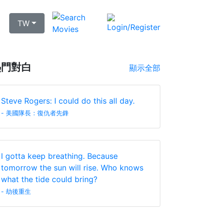
TW
熱門對白
顯示全部
Steve Rogers: I could do this all day.
- 美國隊長：復仇者先鋒
I gotta keep breathing. Because
tomorrow the sun will rise. Who knows
what the tide could bring?
- 劫後重生