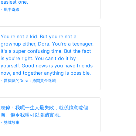
easiest one.
- 風中奇緣
You're not a kid. But you're not a
grownup either, Dora. You're a teenager.
It's a super confusing time. But the fact
is you're right. You can't do it by
yourself. Good news is you have friends
now, and together anything is possible.
- 愛探險的Dora：勇闖黃金迷城
志偉：我呢一生人最失敗，就係鐘意咗個
海。佢令我唔可以腳踏實地。
- 雙城故事