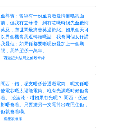
至尊寶：曾經有一份至真嘅愛情擺喺我面
前，但我冇去珍惜，到冇咗嘅時候先至後悔
莫及，塵世間最痛苦莫過於此。如果個天可
以畀個機會我返轉頭嘅話，我會同個女仔講
我愛佢；如果係都要喺呢份愛加上一個期
限，我希望係一萬年。
- 西遊記大結局之仙履奇緣
聞西：錯，呢支唔係普通嘅電筒，呢支係唔
使電芯嘅太陽能電筒。喺有光源嘅時候佢會
着。 淩淩漆：咁如果冇光呢？ 聞西：係絕
對唔會着。只要攞另一支電筒出嚟照住佢，
佢就會着嘞。
- 國產凌凌漆