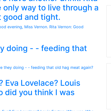
 only way to live through a
et good and tight.
y doing - - feeding that
? Eva Lovelace? Louis
 did you think I was