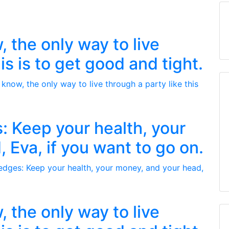
 the only way to live
is is to get good and tight.
: Keep your health, your
 Eva, if you want to go on.
 the only way to live