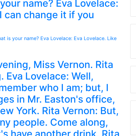
 your name? Eva Lovelace:
I can change it if you
ening, Miss Vernon. Rita
 Eva Lovelace: Well,
emember who I am; but, I
es in Mr. Easton's office,
ew York. Rita Vernon: But,
any people. Come along,
t's have another drink. Rita