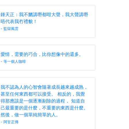
鍾天正：我不嬲講嘢都咁大聲，我大聲講嘢
唔代表我冇禮貌！
- 監獄風雲
愛情，需要的巧合，比你想像中的還多。
- 等一個人咖啡
我不認為人的心智會隨著成長越來越成熟，
甚至任何東西都可以接受。 相反的，我覺
得那應該是一個逐漸剔除的過程， 知道自
己最重要的是什麼，不重要的東西是什麼。
然後，做一個單純簡單的人。
- 阿甘正傳