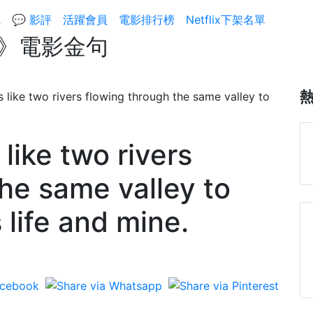
院
💬 影評
活躍會員
電影排行榜
Netflix下架名單
ry/》電影金句
 like two rivers
he same valley to
 life and mine.