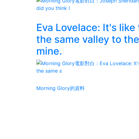
Eva Lovelace: It's lik
the same valley to the
mine.
Morning Glory的資料