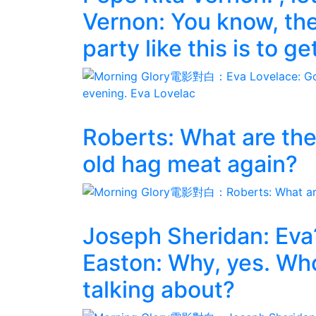
Vernon: You know, the
party like this is to g
Roberts: What are the
old hag meat again?
Joseph Sheridan: Eva
Easton: Why, yes. Who
talking about?