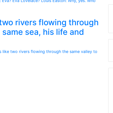
e two rivers flowing through
 same sea, his life and