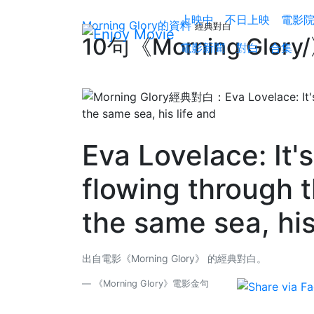
上映中
不日上映
電影
Morning Glory的資料
經典對白
10句《Morning Glo
電影新聞
對白
合集
Eva Lovelace: It's
flowing through t
the same sea, his
出自電影《Morning Glory》 的經典對白。
《Morning Glory》電影金句