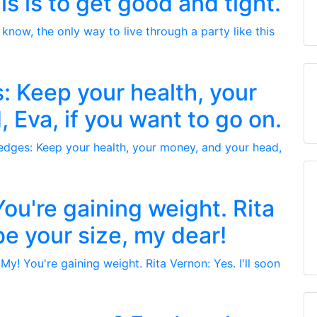
is is to get good and tight.
: Keep your health, your
 Eva, if you want to go on.
ou're gaining weight. Rita
 be your size, my dear!