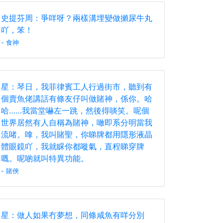
史提芬周：爭咩呀？兩樣溝埋變做攋尿牛丸
吖，笨！
- 食神
星：琴日，我菲律賓工人行過街市，聽到有
個賣魚佬講話有條友仔叫做賭神，係你。哈
哈……我當堂嚇左一跳，然後得啖笑。呢個
世界居然有人自稱為賭神，噉即系分明當我
流啫。嗱，我叫賭聖，你睇牌都用隱形液晶
體眼鏡吖，我就睬你都嘥氣，直程睇穿牌
嘅。呢啲就叫特異功能。
- 賭俠
星：做人如果冇夢想，同條咸魚有咩分別