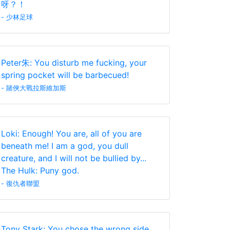
呀？！
- 少林足球
Peter朱: You disturb me fucking, your
spring pocket will be barbecued!
- 賭俠大戰拉斯維加斯
Loki: Enough! You are, all of you are
beneath me! I am a god, you dull
creature, and I will not be bullied by...
The Hulk: Puny god.
- 復仇者聯盟
Tony Stark: You chose the wrong side.