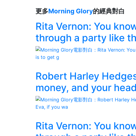
更多
Morning Glory
的經典對白
Rita Vernon: You know,
through a party like th
Robert Harley Hedges
money, and your head,
Rita Vernon: You know,