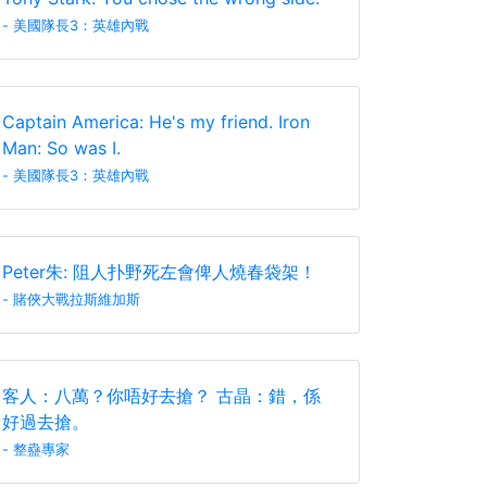
- 美國隊長3：英雄內戰
Captain America: He's my friend. Iron
Man: So was I.
- 美國隊長3：英雄內戰
Peter朱: 阻人扑野死左會俾人燒春袋架！
- 賭俠大戰拉斯維加斯
客人：八萬？你唔好去搶？ 古晶：錯，係
好過去搶。
- 整蠱專家