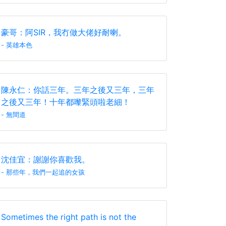
豪哥：阿SIR，我冇做大佬好耐喇。
- 英雄本色
陳永仁：你話三年。三年之後又三年，三年
之後又三年！十年都嚟緊頭啦老細！
- 無間道
沈佳宜：謝謝你喜歡我。
- 那些年，我們一起追的女孩
Sometimes the right path is not the