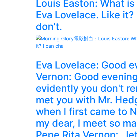
Louis Easton: What is
Eva Lovelace. Like it? 
don't.
Eva Lovelace: Good ev
Vernon: Good evening.
evidently you don't r
met you with Mr. Hedg
when I first came to N
my dear, I meet so m
Pepe Rita Vernon: , le