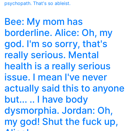
Bee: My mom has
borderline. Alice: Oh, my
god. I'm so sorry, that's
really serious. Mental
health is a really serious
issue. I mean I've never
actually said this to anyone
but... .. I have body
dysmorphia. Jordan: Oh,
my god! Shut the fuck up,