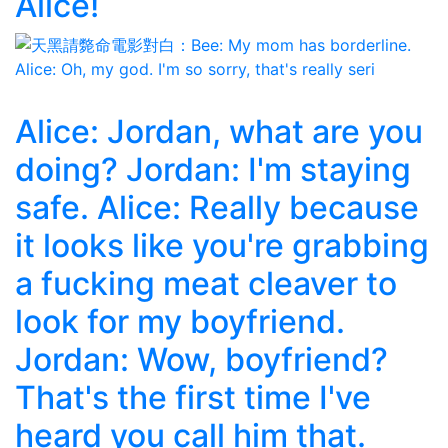
Alice!
Alice: Jordan, what are you
doing? Jordan: I'm staying
safe. Alice: Really because
it looks like you're grabbing
a fucking meat cleaver to
look for my boyfriend.
Jordan: Wow, boyfriend?
That's the first time I've
heard you call him that.