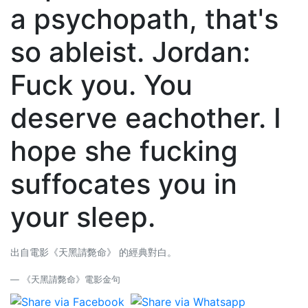
a psychopath, that's
so ableist. Jordan:
Fuck you. You
deserve eachother. I
hope she fucking
suffocates you in
your sleep.
出自電影《天黑請斃命》 的經典對白。
《天黑請斃命》電影金句