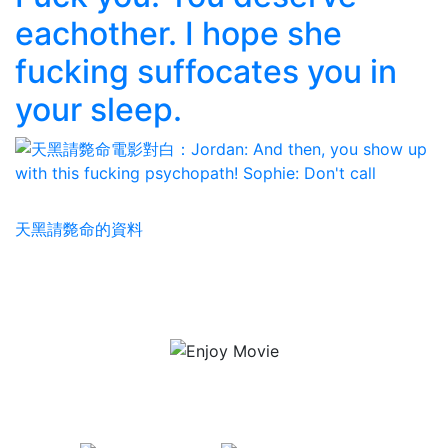
eachother. I hope she
fucking suffocates you in
your sleep.
天黑請斃命的資料
有齊 Netflix、iTunes、香港戲院場次
及座位資訊、及用戶評分等資訊。