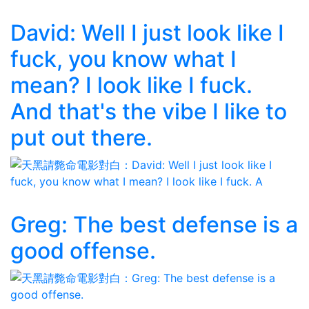
David: Well I just look like I
fuck, you know what I
mean? I look like I fuck.
And that's the vibe I like to
put out there.
Greg: The best defense is a
good offense.