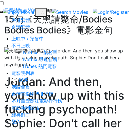
天黑請斃命的資料
經典對白
TW
15句《天黑請斃命/Bodies
香港繁體
台灣繁體
Bodies Bodies》電影金句
上映中 / 預售中
不日上映
Netflix 下架名單
Netflix 最近新增
iTunes 熱門電影
電影院列表
Jordan: And then,
💬 影評
活躍會員
you show up with this
台灣電影即時排行榜
本月最受關注電影排行榜
fucking psychopath!
電影新聞熱話
經典對白
Sophie: Don't call her
登入