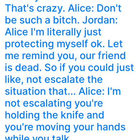
That's crazy. Alice: Don't
be such a bitch. Jordan:
Alice I'm literally just
protecting myself ok. Let
me remind you, our friend
is dead. So if you could just
like, not escalate the
situation that... Alice: I'm
not escalating you're
holding the knife and
you're moving your hands
while you talk.