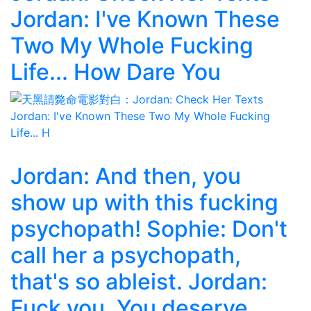
Jordan: I've Known These
Two My Whole Fucking
Life... How Dare You
Jordan: And then, you
show up with this fucking
psychopath! Sophie: Don't
call her a psychopath,
that's so ableist. Jordan:
Fuck you. You deserve