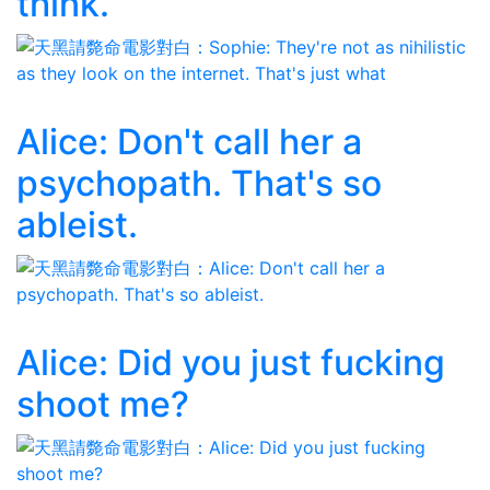
think.
Alice: Don't call her a
psychopath. That's so
ableist.
Alice: Did you just fucking
shoot me?