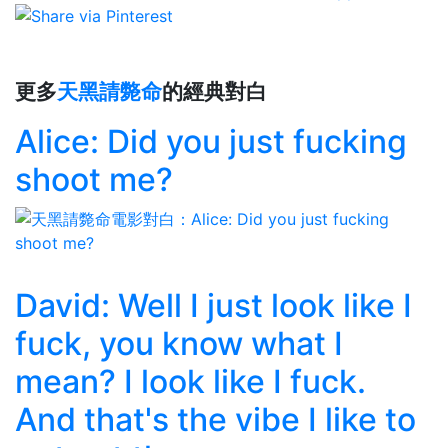
更多
天黑請斃命
的經典對白
Alice: Did you just fucking
shoot me?
David: Well I just look like I
fuck, you know what I
mean? I look like I fuck.
And that's the vibe I like to