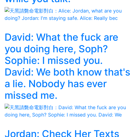
David: What the fuck are
you doing here, Soph?
Sophie: I missed you.
David: We both know that's
a lie. Nobody has ever
missed me.
Jordan: Check Her Texts