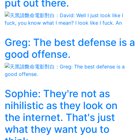
put out there.
Greg: The best defense is a
good offense.
Sophie: They're not as
nihilistic as they look on
the internet. That's just
what they want you to