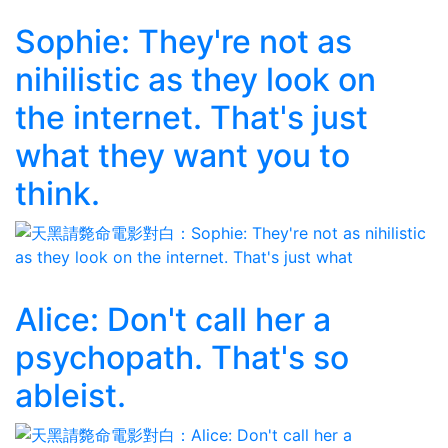
Sophie: They're not as
nihilistic as they look on
the internet. That's just
what they want you to
think.
Alice: Don't call her a
psychopath. That's so
ableist.